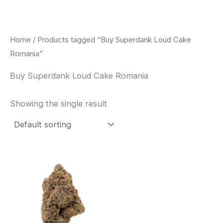
Skip
to
content
Home
/ Products tagged “Buy Superdank Loud Cake
Romania”
Buy Superdank Loud Cake Romania
Showing the single result
This
product
has
multiple
variants.