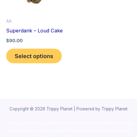
The
options
AA
may
Superdank – Loud Cake
be
$
90.00
chosen
on
Select options
the
product
page
Copyright © 2026 Trippy Planet | Powered by Trippy Planet
novel science shop
,
chemdirect europe
,
famous smoke shop
,
buy
ketamine online usa
,
buy magic mushroms online australia,ammo