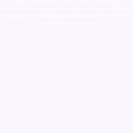
supply canada
,
buy dmt online usa
,
buy shrooms online
colorado
,
sunburn dispensary florida
,ammunition europe,
cohiba cigar
shop
,
premium cigars australia
,
premium tobacco,pure lab chem,online
cigar shop,magic shrooms usa,