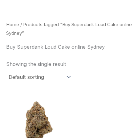
Skip
to
content
Home
/ Products tagged “Buy Superdank Loud Cake online
Sydney”
Buy Superdank Loud Cake online Sydney
Showing the single result
This
product
has
multiple
variants.