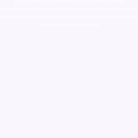
supply canada
,
buy dmt online usa
,
buy shrooms online
colorado
,
sunburn dispensary florida
,ammunition europe,
cohiba cigar
shop
,
premium cigars australia
,
premium tobacco,pure lab chem,online
cigar shop,magic shrooms usa,