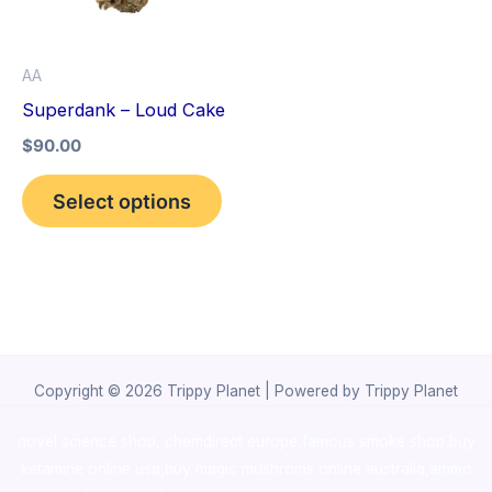
The
options
AA
may
Superdank – Loud Cake
be
$
90.00
chosen
on
Select options
the
product
page
Copyright © 2026 Trippy Planet | Powered by Trippy Planet
novel science shop
,
chemdirect europe
,
famous smoke shop
,
buy
ketamine online usa
,
buy magic mushroms online australia,ammo