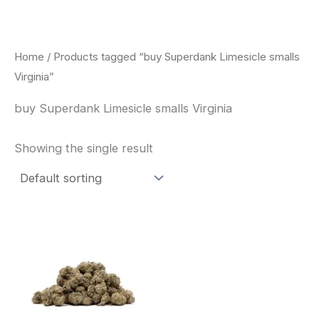
Skip
to
content
Home
/ Products tagged “buy Superdank Limesicle smalls
Virginia”
buy Superdank Limesicle smalls Virginia
Showing the single result
This
product
has
multiple
variants.