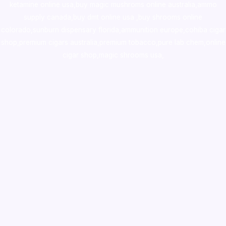
ketamine online usa
,
buy magic mushroms online australia,ammo
supply canada
,
buy dmt online usa
,
buy shrooms online
colorado
,
sunburn dispensary florida
,ammunition europe,
cohiba cigar
shop
,
premium cigars australia
,
premium tobacco,pure lab chem,online
cigar shop,magic shrooms usa,