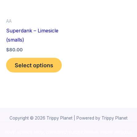
The
options
AA
may
Superdank – Limesicle
be
(smalls)
chosen
$
80.00
on
the
Select options
product
page
Copyright © 2026 Trippy Planet | Powered by Trippy Planet
novel science shop
,
chemdirect europe
,
famous smoke shop
,
buy