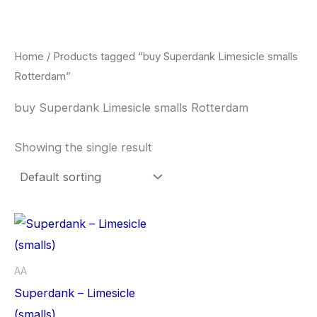
Skip
to
content
Home
/ Products tagged “buy Superdank Limesicle smalls
Rotterdam”
buy Superdank Limesicle smalls Rotterdam
Showing the single result
This
product
has
AA
multiple
Superdank – Limesicle
variants.
(smalls)