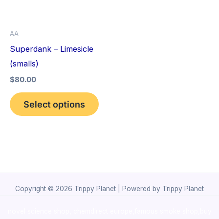
The
options
AA
may
Superdank – Limesicle
be
(smalls)
chosen
$
80.00
on
the
Select options
product
page
Copyright © 2026 Trippy Planet | Powered by Trippy Planet
novel science shop
,
chemdirect europe
,
famous smoke shop
,
buy