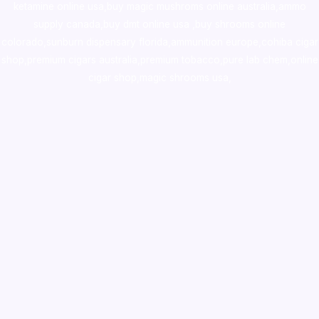
ketamine online usa
,
buy magic mushroms online australia,ammo
supply canada
,
buy dmt online usa
,
buy shrooms online
colorado
,
sunburn dispensary florida
,ammunition europe,
cohiba cigar
shop
,
premium cigars australia
,
premium tobacco,pure lab chem,online
cigar shop,magic shrooms usa,