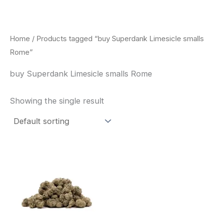
Skip
to
content
Home
/ Products tagged “buy Superdank Limesicle smalls
Rome”
buy Superdank Limesicle smalls Rome
Showing the single result
This
product
has
multiple
variants.