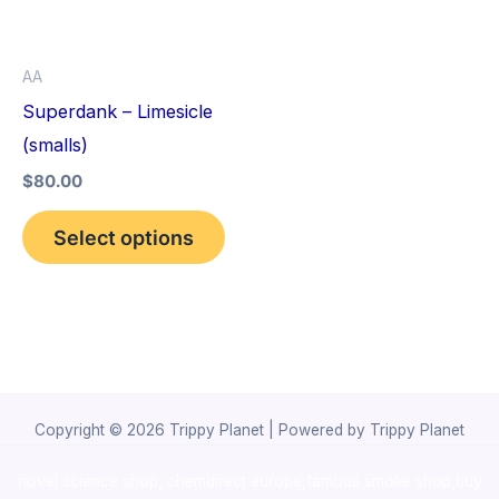
The
options
AA
may
Superdank – Limesicle
be
(smalls)
chosen
$
80.00
on
the
Select options
product
page
Copyright © 2026 Trippy Planet | Powered by Trippy Planet
novel science shop
,
chemdirect europe
,
famous smoke shop
,
buy