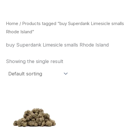
Skip
to
content
Home
/ Products tagged “buy Superdank Limesicle smalls
Rhode Island”
buy Superdank Limesicle smalls Rhode Island
Showing the single result
This
product
has
multiple
variants.