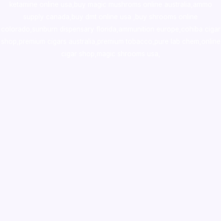
ketamine online usa
,
buy magic mushroms online australia,ammo
supply canada
,
buy dmt online usa
,
buy shrooms online
colorado
,
sunburn dispensary florida
,ammunition europe,
cohiba cigar
shop
,
premium cigars australia
,
premium tobacco,pure lab chem,online
cigar shop,magic shrooms usa,