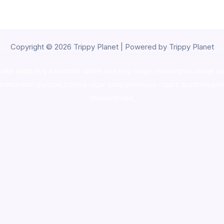
Copyright © 2026 Trippy Planet | Powered by Trippy Planet
oke shop
,
buy ketamine online usa
,
buy magic mushroms online au
ammunition europe,
cohiba cigar shop
,
premium cigars australia
,
pre
shrooms usa,