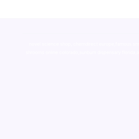
novel science shop
,
chemdirect europe
,
famous sm
shrooms online colorado
,
sunburn dispensary florida
,