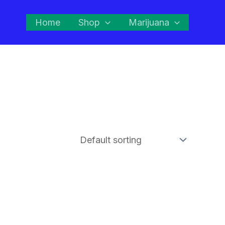
Home
Shop
Marijuana