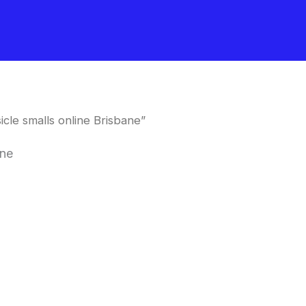
le smalls online Brisbane”
ane