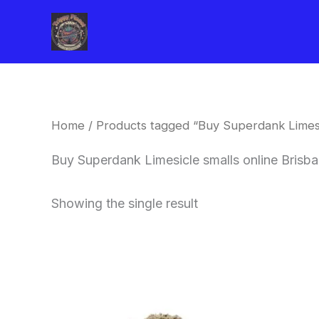
Skip
to
content
Home
/ Products tagged “Buy Superdank Limesic
Buy Superdank Limesicle smalls online Brisb
Showing the single result
This
product
has