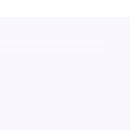
stralia,ammo supply canada
,
buy dmt online usa
,
buy
mium tobacco,pure lab chem,online cigar shop,magic