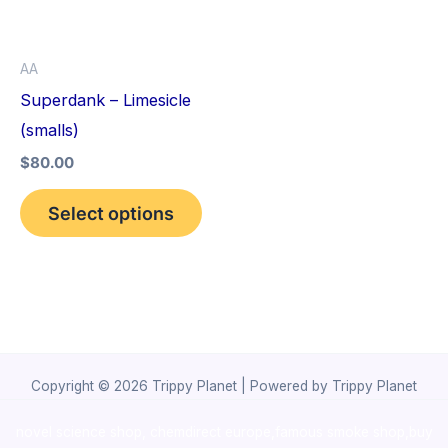
The
options
AA
may
Superdank – Limesicle
be
(smalls)
chosen
$
80.00
on
the
Select options
product
page
Copyright © 2026 Trippy Planet | Powered by Trippy Planet
novel science shop
,
chemdirect europe
,
famous smoke shop
,
buy