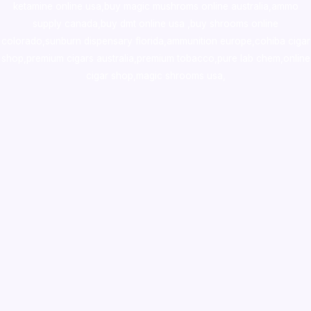
ketamine online usa
,
buy magic mushroms online australia,ammo
supply canada
,
buy dmt online usa
,
buy shrooms online
colorado
,
sunburn dispensary florida
,ammunition europe,
cohiba cigar
shop
,
premium cigars australia
,
premium tobacco,pure lab chem,online
cigar shop,magic shrooms usa,