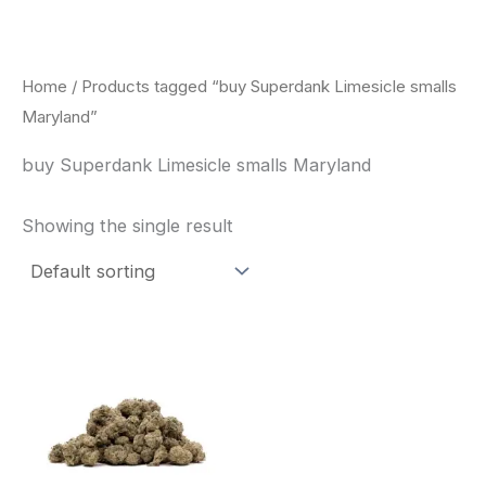
Skip
to
content
Home
/ Products tagged “buy Superdank Limesicle smalls
Maryland”
buy Superdank Limesicle smalls Maryland
Showing the single result
This
product
has
multiple
variants.