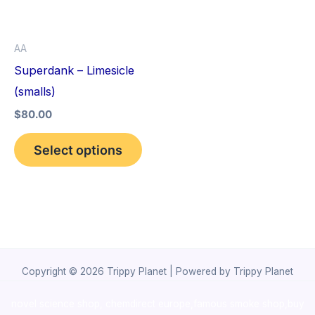
The
options
AA
may
Superdank – Limesicle
be
(smalls)
chosen
$
80.00
on
the
Select options
product
page
Copyright © 2026 Trippy Planet | Powered by Trippy Planet
novel science shop
,
chemdirect europe
,
famous smoke shop
,
buy