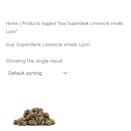
Skip
to
content
Home
/ Products tagged “buy Superdank Limesicle smalls
Lyon”
buy Superdank Limesicle smalls Lyon
Showing the single result
This
product
has
multiple
variants.