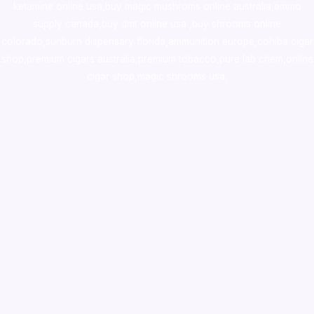
ketamine online usa
,
buy magic mushroms online australia,ammo
supply canada
,
buy dmt online usa
,
buy shrooms online
colorado
,
sunburn dispensary florida
,ammunition europe,
cohiba cigar
shop
,
premium cigars australia
,
premium tobacco,pure lab chem,online
cigar shop,magic shrooms usa,