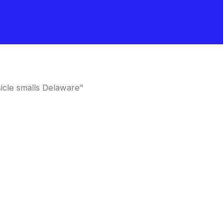
cle smalls Delaware”