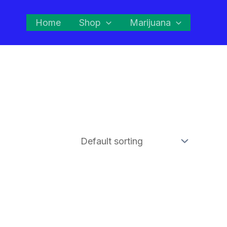
Home
Shop
Marijuana