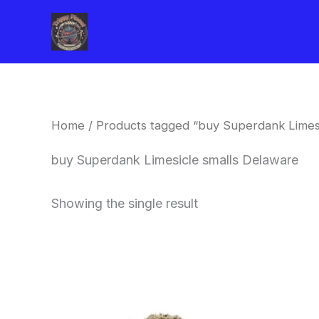
Skip
to
content
Home
/ Products tagged “buy Superdank Limesi
buy Superdank Limesicle smalls Delaware
Showing the single result
This
product
has