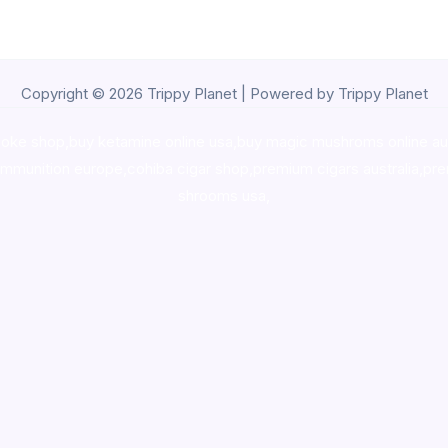
Copyright © 2026 Trippy Planet | Powered by Trippy Planet
oke shop
,
buy ketamine online usa
,
buy magic mushroms online au
ammunition europe,
cohiba cigar shop
,
premium cigars australia
,
pre
shrooms usa,