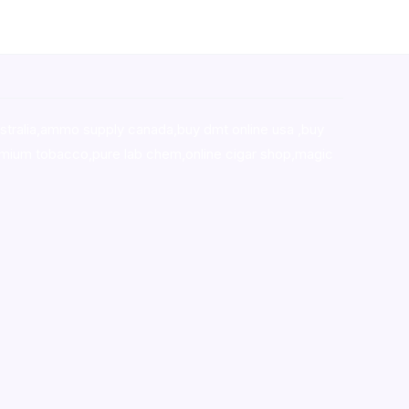
stralia,ammo supply canada
,
buy dmt online usa
,
buy
mium tobacco,pure lab chem,online cigar shop,magic