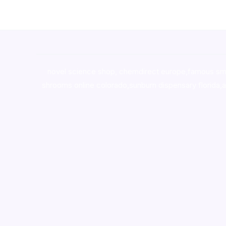
novel science shop
,
chemdirect europe
,
famous sm
shrooms online colorado
,
sunburn dispensary florida
,