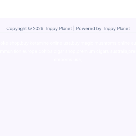
Copyright © 2026 Trippy Planet | Powered by Trippy Planet
oke shop
,
buy ketamine online usa
,
buy magic mushroms online au
ammunition europe,
cohiba cigar shop
,
premium cigars australia
,
pre
shrooms usa,