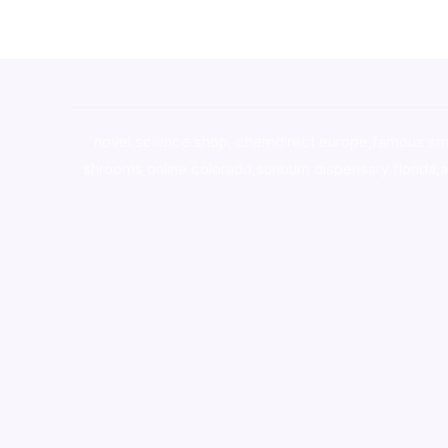
novel science shop
,
chemdirect europe
,
famous sm
shrooms online colorado
,
sunburn dispensary florida
,