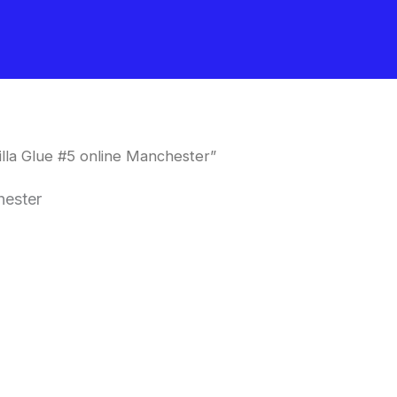
lla Glue #5 online Manchester”
hester