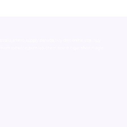
stralia,ammo supply canada
,
buy dmt online usa
,
buy
mium tobacco,pure lab chem,online cigar shop,magic