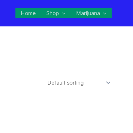
Home
Shop
Marijuana