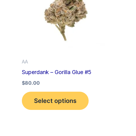
multiple
variants.
The
options
may
be
AA
chosen
Superdank – Gorilla Glue #5
on
the
$
80.00
product
Select options
page