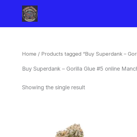
Skip
to
content
Home
/ Products tagged “Buy Superdank – Gori
Buy Superdank – Gorilla Glue #5 online Manc
Showing the single result
This
product
has