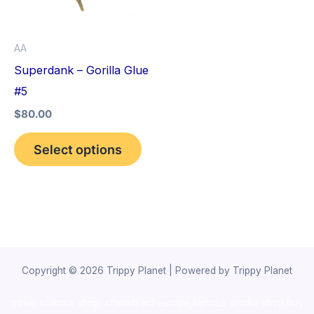
The
options
AA
may
Superdank – Gorilla Glue
be
#5
chosen
$
80.00
on
the
Select options
product
page
Copyright © 2026 Trippy Planet | Powered by Trippy Planet
novel science shop
,
chemdirect europe
,
famous smoke shop
,
buy