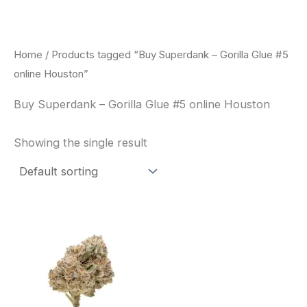
Skip
to
content
Home
/ Products tagged “Buy Superdank – Gorilla Glue #5
online Houston”
Buy Superdank – Gorilla Glue #5 online Houston
Showing the single result
This
product
has
multiple
variants.