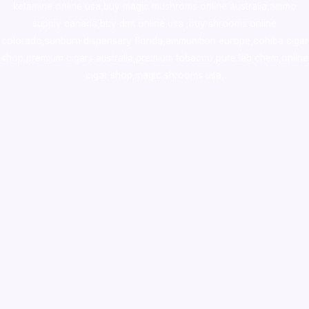
ketamine online usa
,
buy magic mushroms online australia,ammo
supply canada
,
buy dmt online usa
,
buy shrooms online
colorado
,
sunburn dispensary florida
,ammunition europe,
cohiba cigar
shop
,
premium cigars australia
,
premium tobacco,pure lab chem,online
cigar shop,magic shrooms usa,