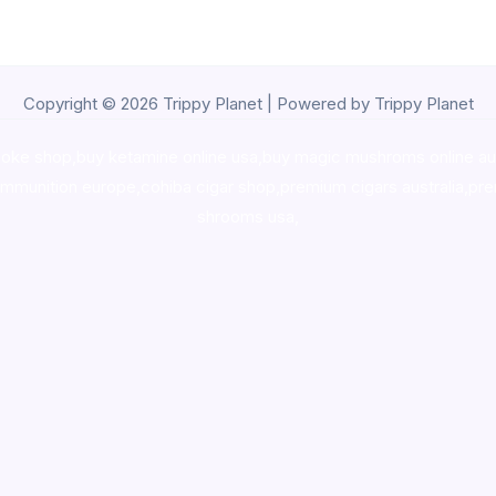
Copyright © 2026 Trippy Planet | Powered by Trippy Planet
oke shop
,
buy ketamine online usa
,
buy magic mushroms online au
ammunition europe,
cohiba cigar shop
,
premium cigars australia
,
pre
shrooms usa,