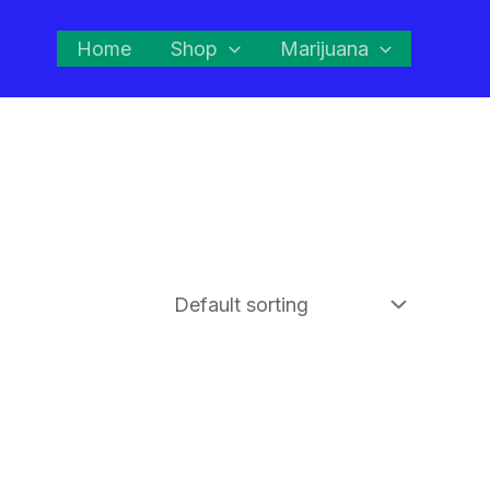
Home
Shop
Marijuana