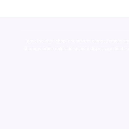
novel science shop
,
chemdirect europe
,
famous sm
shrooms online colorado
,
sunburn dispensary florida
,