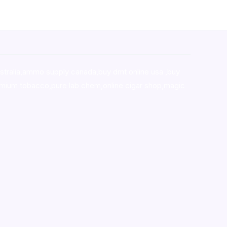
stralia,ammo supply canada
,
buy dmt online usa
,
buy
mium tobacco,pure lab chem,online cigar shop,magic