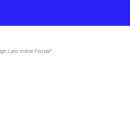
h Lato online Florida”