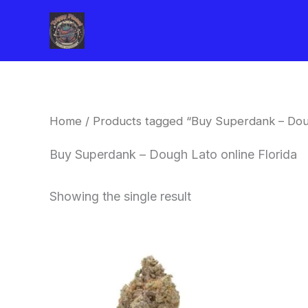
Skip
to
content
Home
/ Products tagged “Buy Superdank – Doug
Buy Superdank – Dough Lato online Florida
Showing the single result
This
product
has