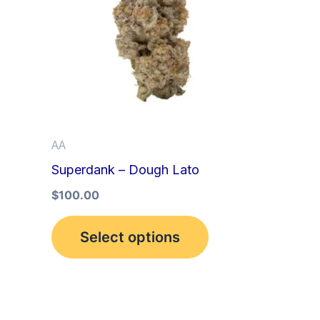
multiple
variants.
The
options
may
be
AA
chosen
Superdank – Dough Lato
on
the
$
100.00
product
Select options
page