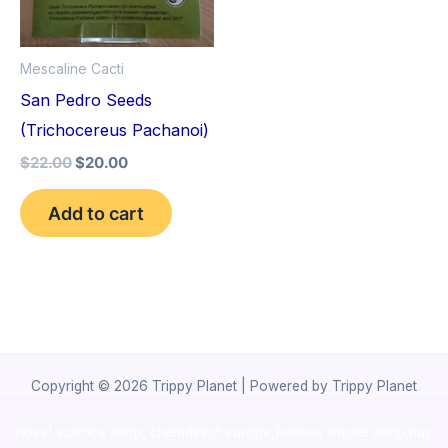
Mescaline Cacti
San Pedro Seeds
(Trichocereus Pachanoi)
$
22.00
$
20.00
Add to cart
Copyright © 2026 Trippy Planet | Powered by Trippy Planet
novel science shop
,
chemdirect europe
,
famous smoke shop
,
buy