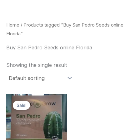
Skip
to
content
Home
/ Products tagged “Buy San Pedro Seeds online
Florida”
Buy San Pedro Seeds online Florida
Showing the single result
Original
Current
price
price
Sale!
was:
is:
$22.00.
$20.00.