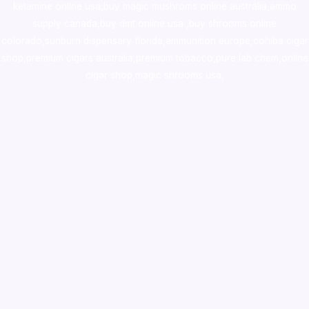
ketamine online usa
,
buy magic mushroms online australia,ammo
supply canada
,
buy dmt online usa
,
buy shrooms online
colorado
,
sunburn dispensary florida
,ammunition europe,
cohiba cigar
shop
,
premium cigars australia
,
premium tobacco,pure lab chem,online
cigar shop,magic shrooms usa,