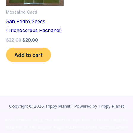
Mescaline Cacti
San Pedro Seeds
(Trichocereus Pachanoi)
$
22.00
$
20.00
Add to cart
Copyright © 2026 Trippy Planet | Powered by Trippy Planet
novel science shop
,
chemdirect europe
,
famous smoke shop
,
buy
ketamine online usa
,
buy magic mushroms online australia,ammo