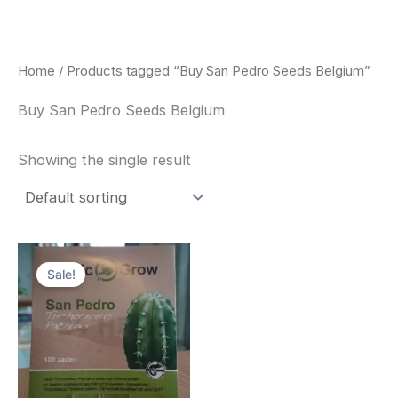
Skip
to
content
Home
/ Products tagged “Buy San Pedro Seeds Belgium”
Buy San Pedro Seeds Belgium
Showing the single result
Original
Current
price
price
Sale!
was:
is:
$22.00.
$20.00.