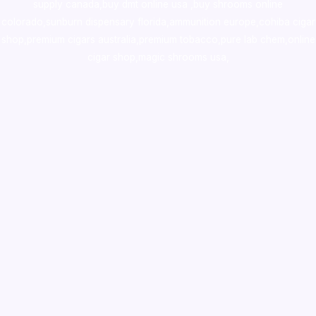
supply canada
,
buy dmt online usa
,
buy shrooms online
colorado
,
sunburn dispensary florida
,ammunition europe,
cohiba cigar
shop
,
premium cigars australia
,
premium tobacco,pure lab chem,online
cigar shop,magic shrooms usa,