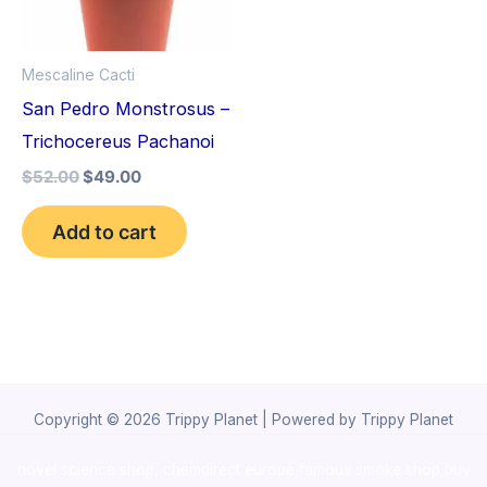
Mescaline Cacti
San Pedro Monstrosus –
Trichocereus Pachanoi
$
52.00
$
49.00
Add to cart
Copyright © 2026 Trippy Planet | Powered by Trippy Planet
novel science shop
,
chemdirect europe
,
famous smoke shop
,
buy