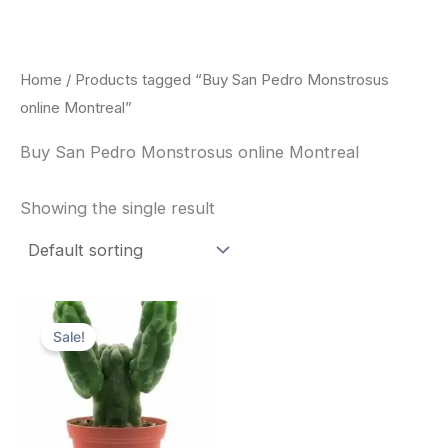
Skip
to
content
Home
/ Products tagged “Buy San Pedro Monstrosus
online Montreal”
Buy San Pedro Monstrosus online Montreal
Showing the single result
Original
Current
price
price
Sale!
was:
is:
$52.00.
$49.00.