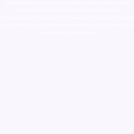
ketamine online usa
,
buy magic mushroms online australia,ammo
supply canada
,
buy dmt online usa
,
buy shrooms online
colorado
,
sunburn dispensary florida
,ammunition europe,
cohiba cigar
shop
,
premium cigars australia
,
premium tobacco,pure lab chem,online
cigar shop,magic shrooms usa,