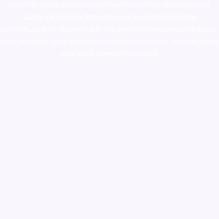
ketamine online usa
,
buy magic mushroms online australia,ammo
supply canada
,
buy dmt online usa
,
buy shrooms online
colorado
,
sunburn dispensary florida
,ammunition europe,
cohiba cigar
shop
,
premium cigars australia
,
premium tobacco,pure lab chem,online
cigar shop,magic shrooms usa,