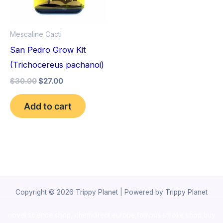
Mescaline Cacti
San Pedro Grow Kit
(Trichocereus pachanoi)
$
30.00
$
27.00
Add to cart
Copyright © 2026 Trippy Planet | Powered by Trippy Planet
novel science shop
,
chemdirect europe
,
famous smoke shop
,
buy