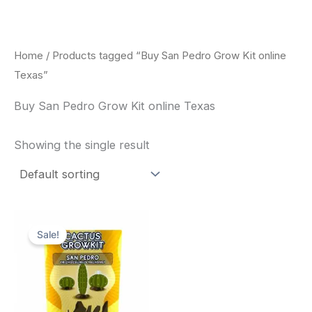
Skip
to
content
Home
/ Products tagged “Buy San Pedro Grow Kit online
Texas”
Buy San Pedro Grow Kit online Texas
Showing the single result
Original
Current
price
price
Sale!
was:
is:
$30.00.
$27.00.