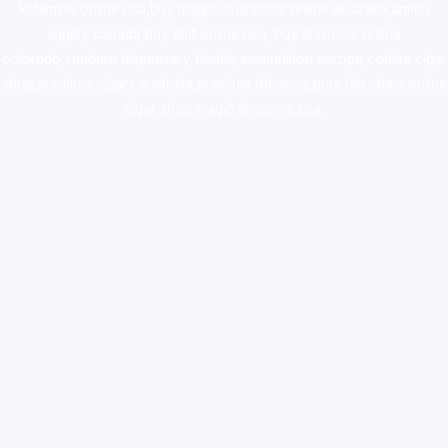
ketamine online usa
,
buy magic mushroms online australia,ammo
supply canada
,
buy dmt online usa
,
buy shrooms online
colorado
,
sunburn dispensary florida
,ammunition europe,
cohiba cigar
shop
,
premium cigars australia
,
premium tobacco,pure lab chem,online
cigar shop,magic shrooms usa,