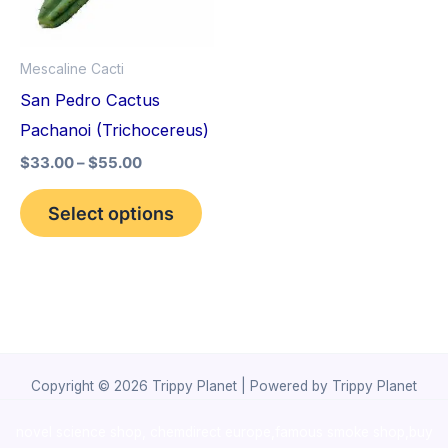
The
options
Mescaline Cacti
may
San Pedro Cactus
be
Pachanoi (Trichocereus)
chosen
$
33.00
–
$
55.00
on
the
Select options
product
page
Copyright © 2026 Trippy Planet | Powered by Trippy Planet
novel science shop
,
chemdirect europe
,
famous smoke shop
,
buy