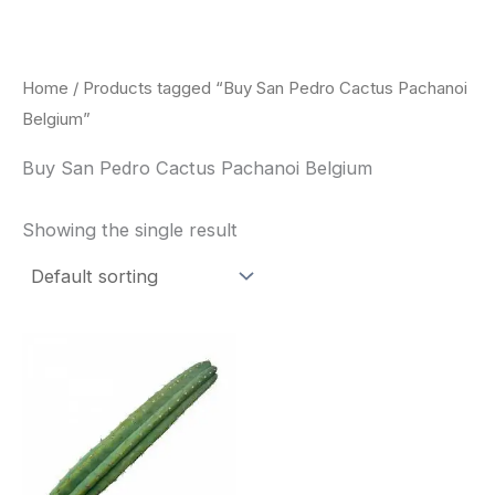
Skip
to
content
Home
/ Products tagged “Buy San Pedro Cactus Pachanoi
Belgium”
Buy San Pedro Cactus Pachanoi Belgium
Showing the single result
Price
This
range:
product
$33.00
through
has
$55.00
multiple
variants.