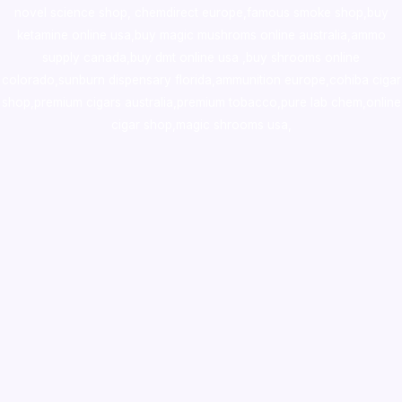
novel science shop
,
chemdirect europe
,
famous smoke shop
,
buy
ketamine online usa
,
buy magic mushroms online australia,ammo
supply canada
,
buy dmt online usa
,
buy shrooms online
colorado
,
sunburn dispensary florida
,ammunition europe,
cohiba cigar
shop
,
premium cigars australia
,
premium tobacco,pure lab chem,online
cigar shop,magic shrooms usa,