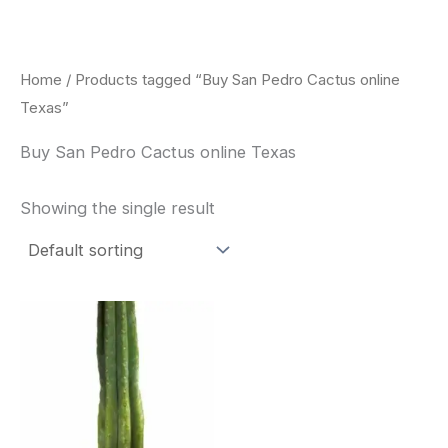
Skip
to
content
Home
/ Products tagged “Buy San Pedro Cactus online
Texas”
Buy San Pedro Cactus online Texas
Showing the single result