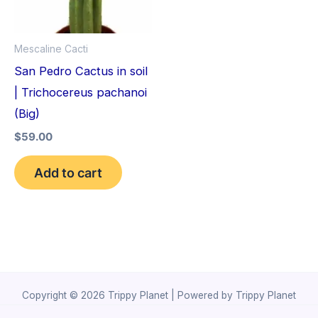
Mescaline Cacti
San Pedro Cactus in soil
| Trichocereus pachanoi
(Big)
$
59.00
Add to cart
Copyright © 2026 Trippy Planet | Powered by Trippy Planet