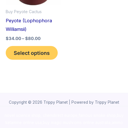
options
Buy Peyote Cactus
may
Peyote (Lophophora
be
Williamsii)
chosen
$
34.00
–
$
80.00
on
the
Select options
product
page
Copyright © 2026 Trippy Planet | Powered by Trippy Planet
novel science shop
,
chemdirect europe
,
famous smoke shop
,
buy
ketamine online usa
,
buy magic mushroms online australia,ammo