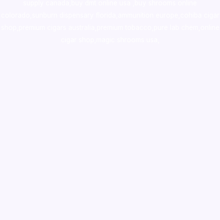
supply canada
,
buy dmt online usa
,
buy shrooms online
colorado
,
sunburn dispensary florida
,ammunition europe,
cohiba cigar
shop
,
premium cigars australia
,
premium tobacco,pure lab chem,online
cigar shop,magic shrooms usa,