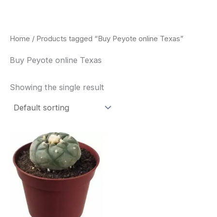
Skip
to
content
Home
/ Products tagged “Buy Peyote online Texas”
Buy Peyote online Texas
Showing the single result
Price
This
range:
product
$34.00
through
has
$80.00
multiple
variants.
The