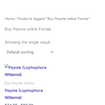
Skip
to
content
Home
/ Products tagged “Buy Peyote online Florida”
Buy Peyote online Florida
Showing the single result
Price
This
range:
product
$34.00
through
has
Buy Peyote Cactus
$80.00
multiple
Peyote (Lophophora
variants.
Williamsii)
The