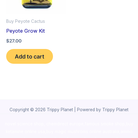
Buy Peyote Cactus
Peyote Grow Kit
$
27.00
Add to cart
Copyright © 2026 Trippy Planet | Powered by Trippy Planet
novel science shop
,
chemdirect europe
,
famous smoke shop
,
buy
ketamine online usa
,
buy magic mushroms online australia,ammo