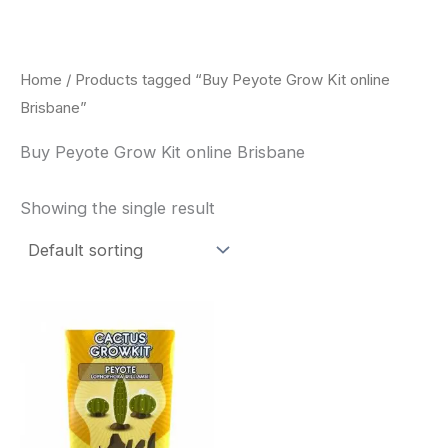
Skip
to
content
Home
/ Products tagged “Buy Peyote Grow Kit online
Brisbane”
Buy Peyote Grow Kit online Brisbane
Showing the single result