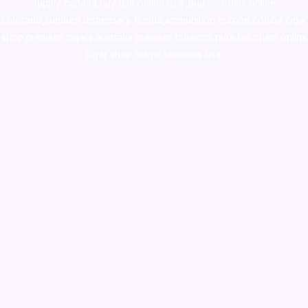
supply canada
,
buy dmt online usa
,
buy shrooms online
colorado
,
sunburn dispensary florida
,ammunition europe,
cohiba cigar
shop
,
premium cigars australia
,
premium tobacco,pure lab chem,online
cigar shop,magic shrooms usa,