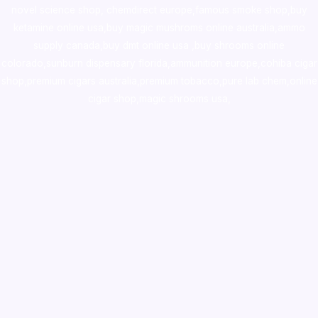
novel science shop
,
chemdirect europe
,
famous smoke shop
,
buy
ketamine online usa
,
buy magic mushroms online australia,ammo
supply canada
,
buy dmt online usa
,
buy shrooms online
colorado
,
sunburn dispensary florida
,ammunition europe,
cohiba cigar
shop
,
premium cigars australia
,
premium tobacco,pure lab chem,online
cigar shop,magic shrooms usa,