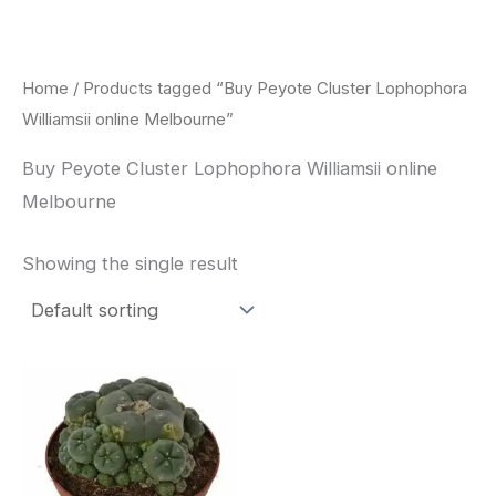
Skip
to
content
Home
/ Products tagged “Buy Peyote Cluster Lophophora
Williamsii online Melbourne”
Buy Peyote Cluster Lophophora Williamsii online
Melbourne
Showing the single result
Price
This
range:
product
$30.00
through
has
$70.00
multiple