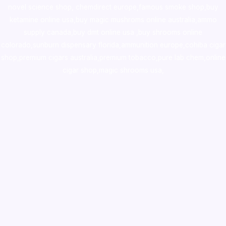
novel science shop
,
chemdirect europe
,
famous smoke shop
,
buy
ketamine online usa
,
buy magic mushroms online australia,ammo
supply canada
,
buy dmt online usa
,
buy shrooms online
colorado
,
sunburn dispensary florida
,ammunition europe,
cohiba cigar
shop
,
premium cigars australia
,
premium tobacco,pure lab chem,online
cigar shop,magic shrooms usa,