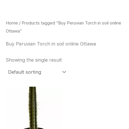
Skip
to
content
Home
/ Products tagged “Buy Peruvian Torch in soil online
Ottawa”
Buy Peruvian Torch in soil online Ottawa
Showing the single result