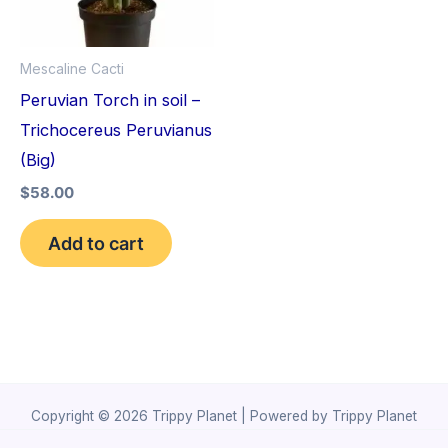
Mescaline Cacti
Peruvian Torch in soil –
Trichocereus Peruvianus
(Big)
$
58.00
Add to cart
Copyright © 2026 Trippy Planet | Powered by Trippy Planet