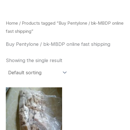
Skip
to
content
Home
/ Products tagged “Buy Pentylone / bk-MBDP online
fast shipping”
Buy Pentylone / bk-MBDP online fast shipping
Showing the single result
Price
This
range:
product
$260.00
through
has
$2,900.00
multiple
variants.