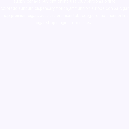
supply canada
,
buy dmt online usa
,
buy shrooms online
colorado
,
sunburn dispensary florida
,ammunition europe,
cohiba cigar
shop
,
premium cigars australia
,
premium tobacco,pure lab chem,online
cigar shop,magic shrooms usa,