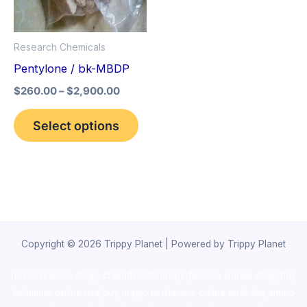
The
options
Research Chemicals
may
Pentylone / bk-MBDP
be
$
260.00
–
$
2,900.00
chosen
on
Select options
the
product
page
Copyright © 2026 Trippy Planet | Powered by Trippy Planet
novel science shop
,
chemdirect europe
,
famous smoke shop
,
buy
ketamine online usa
,
buy magic mushroms online australia,ammo