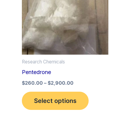
multiple
variants.
The
options
may
be
Research Chemicals
chosen
Pentedrone
on
the
$
260.00
–
$
2,900.00
product
Select options
page