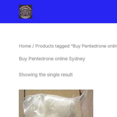
Skip
to
content
Home
/ Products tagged “Buy Pentedrone onli
Buy Pentedrone online Sydney
Showing the single result
Price
This
range:
product
$260.00
through
has
$2,900.00