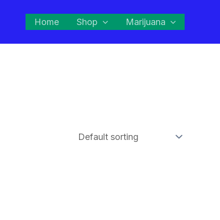
Home
Shop
Marijuana