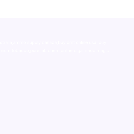
stralia,ammo supply canada
,
buy dmt online usa
,
buy
mium tobacco,pure lab chem,online cigar shop,magic