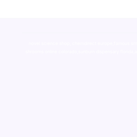
novel science shop
,
chemdirect europe
,
famous sm
shrooms online colorado
,
sunburn dispensary florida
,