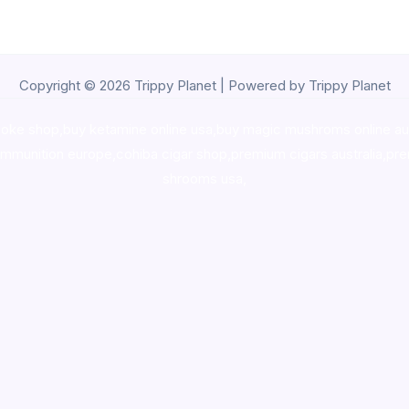
Copyright © 2026 Trippy Planet | Powered by Trippy Planet
oke shop
,
buy ketamine online usa
,
buy magic mushroms online au
ammunition europe,
cohiba cigar shop
,
premium cigars australia
,
pre
shrooms usa,