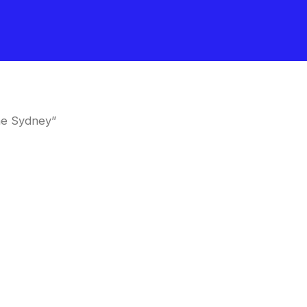
ne Sydney”