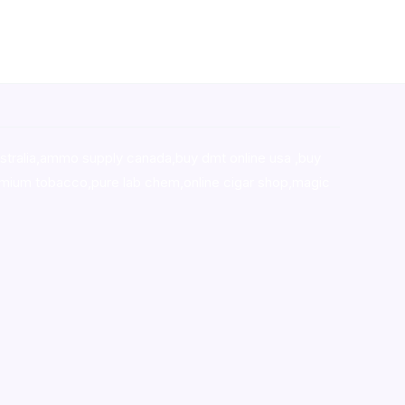
stralia,ammo supply canada
,
buy dmt online usa
,
buy
mium tobacco,pure lab chem,online cigar shop,magic