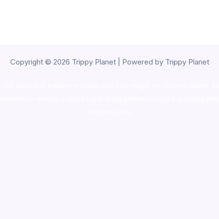
Copyright © 2026 Trippy Planet | Powered by Trippy Planet
oke shop
,
buy ketamine online usa
,
buy magic mushroms online au
ammunition europe,
cohiba cigar shop
,
premium cigars australia
,
pre
shrooms usa,