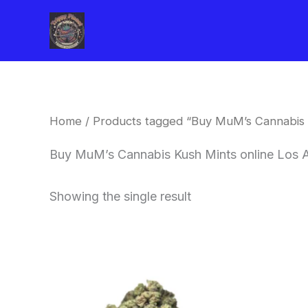
Skip
to
content
Home
/ Products tagged “Buy MuM’s Cannabis 
Buy MuM’s Cannabis Kush Mints online Los 
Showing the single result
This
product
has