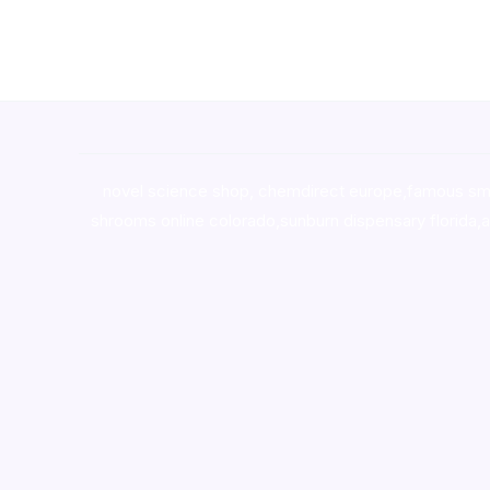
novel science shop
,
chemdirect europe
,
famous sm
shrooms online colorado
,
sunburn dispensary florida
,