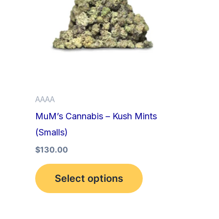
multiple
variants.
The
options
may
be
AAAA
chosen
MuM’s Cannabis – Kush Mints
on
(Smalls)
the
product
$
130.00
page
Select options