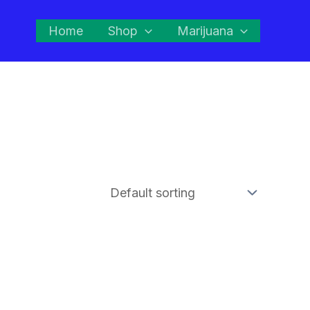
Home
Shop
Marijuana