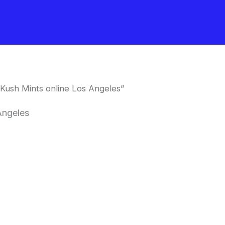
Kush Mints online Los Angeles”
Angeles