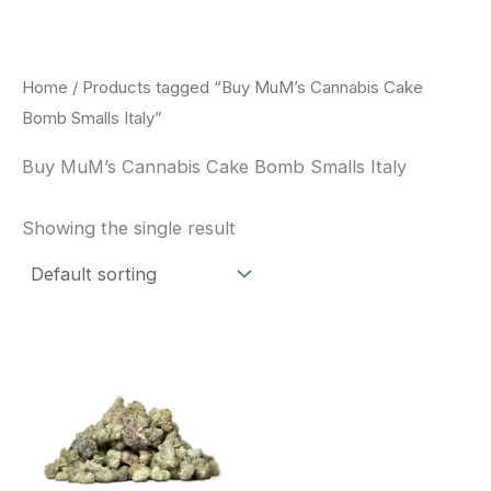
Skip
to
content
Home
/ Products tagged “Buy MuM’s Cannabis Cake
Bomb Smalls Italy”
Buy MuM’s Cannabis Cake Bomb Smalls Italy
Showing the single result
This
product
has
multiple
variants.