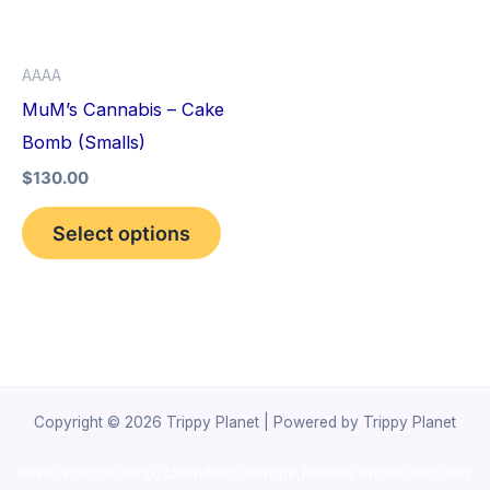
The
options
AAAA
may
MuM’s Cannabis – Cake
be
Bomb (Smalls)
chosen
$
130.00
on
the
Select options
product
page
Copyright © 2026 Trippy Planet | Powered by Trippy Planet
novel science shop
,
chemdirect europe
,
famous smoke shop
,
buy