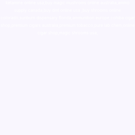
ketamine online usa
,
buy magic mushroms online australia,ammo
supply canada
,
buy dmt online usa
,
buy shrooms online
colorado
,
sunburn dispensary florida
,ammunition europe,
cohiba cigar
shop
,
premium cigars australia
,
premium tobacco,pure lab chem,online
cigar shop,magic shrooms usa,