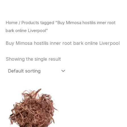
Skip
to
content
Home
/ Products tagged “Buy Mimosa hostilis inner root
bark online Liverpool”
Buy Mimosa hostilis inner root bark online Liverpool
Showing the single result
Price
This
range:
product
$220.00
through
has
$800.00
multiple
variants.