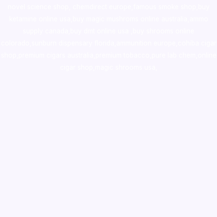
novel science shop
,
chemdirect europe
,
famous smoke shop
,
buy
ketamine online usa
,
buy magic mushroms online australia,ammo
supply canada
,
buy dmt online usa
,
buy shrooms online
colorado
,
sunburn dispensary florida
,ammunition europe,
cohiba cigar
shop
,
premium cigars australia
,
premium tobacco,pure lab chem,online
cigar shop,magic shrooms usa,