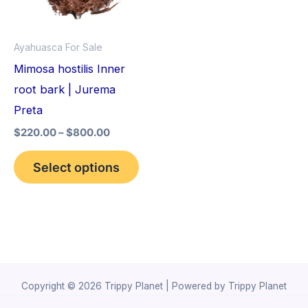
The
options
Ayahuasca For Sale
may
Mimosa hostilis Inner
be
root bark | Jurema
chosen
Preta
on
$
220.00
–
$
800.00
the
product
Select options
page
Copyright © 2026 Trippy Planet | Powered by Trippy Planet