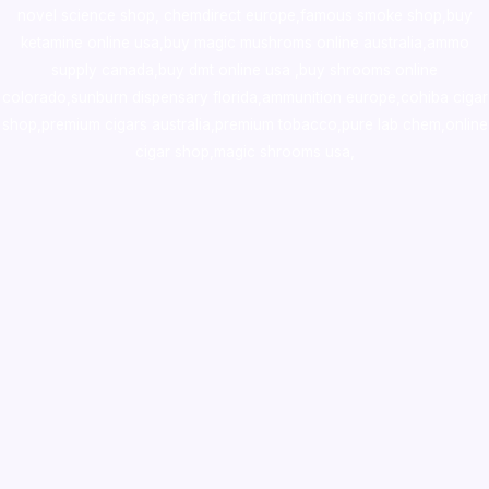
novel science shop
,
chemdirect europe
,
famous smoke shop
,
buy
ketamine online usa
,
buy magic mushroms online australia,ammo
supply canada
,
buy dmt online usa
,
buy shrooms online
colorado
,
sunburn dispensary florida
,ammunition europe,
cohiba cigar
shop
,
premium cigars australia
,
premium tobacco,pure lab chem,online
cigar shop,magic shrooms usa,