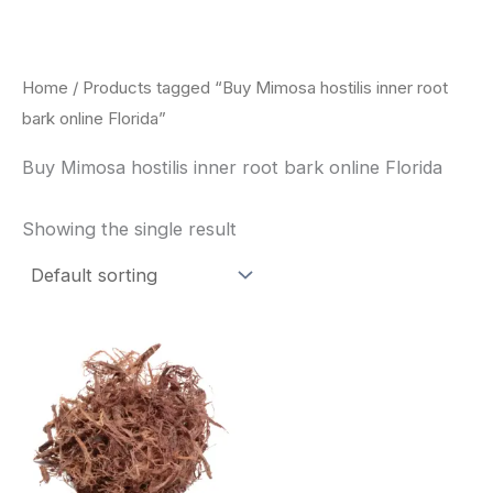
Skip
to
content
Home
/ Products tagged “Buy Mimosa hostilis inner root
bark online Florida”
Buy Mimosa hostilis inner root bark online Florida
Showing the single result
Price
This
range:
product
$220.00
through
has
$800.00
multiple
variants.