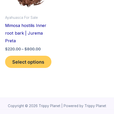
The
options
Ayahuasca For Sale
may
Mimosa hostilis Inner
be
root bark | Jurema
chosen
Preta
on
$
220.00
–
$
800.00
the
product
Select options
page
Copyright © 2026 Trippy Planet | Powered by Trippy Planet