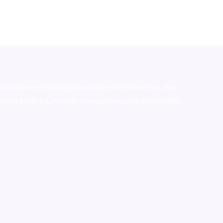
stralia,ammo supply canada
,
buy dmt online usa
,
buy
mium tobacco,pure lab chem,online cigar shop,magic