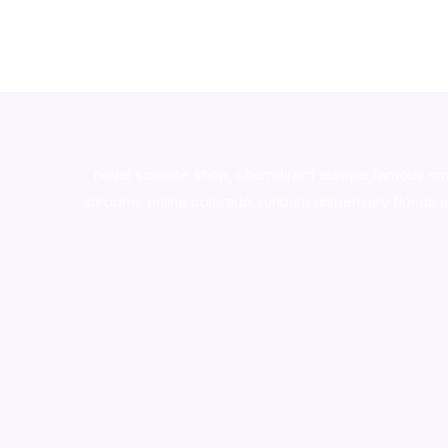
novel science shop
,
chemdirect europe
,
famous sm
shrooms online colorado
,
sunburn dispensary florida
,