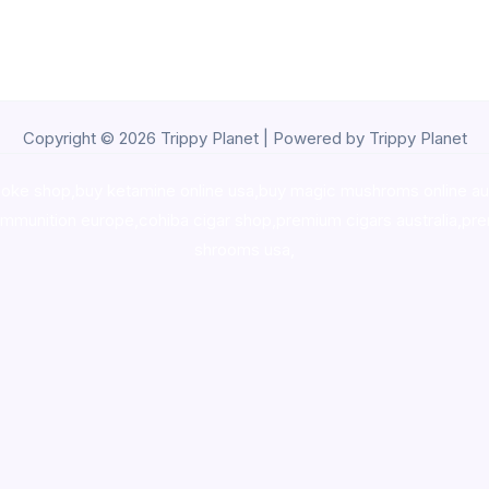
Copyright © 2026 Trippy Planet | Powered by Trippy Planet
oke shop
,
buy ketamine online usa
,
buy magic mushroms online au
ammunition europe,
cohiba cigar shop
,
premium cigars australia
,
pre
shrooms usa,