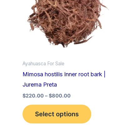
multiple
variants.
The
options
may
be
Ayahuasca For Sale
chosen
Mimosa hostilis Inner root bark |
on
Jurema Preta
the
product
$
220.00
–
$
800.00
page
Select options