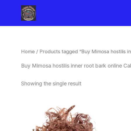
Skip
to
content
Home
/ Products tagged “Buy Mimosa hostilis in
Buy Mimosa hostilis inner root bark online Ca
Showing the single result
Price
This
range:
product
$220.00
through
has
$800.00