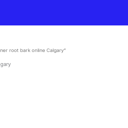
ner root bark online Calgary”
lgary