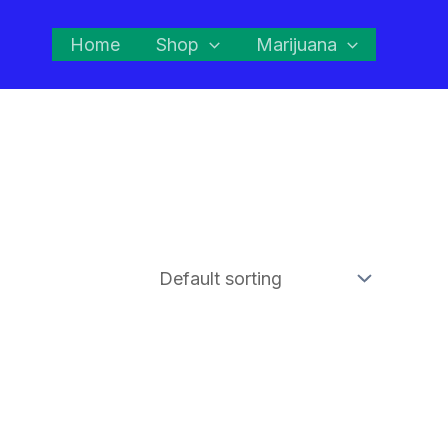
Home
Shop
Marijuana