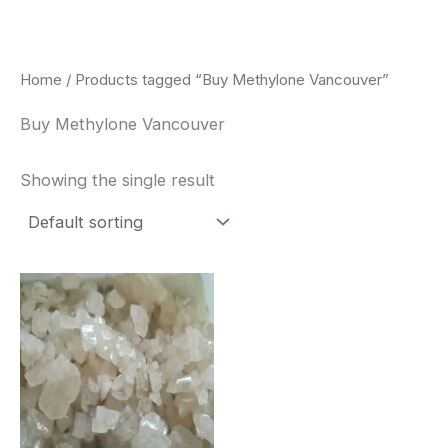
Skip
to
content
Home
/ Products tagged “Buy Methylone Vancouver”
Buy Methylone Vancouver
Showing the single result
Price
This
range:
product
$260.00
through
has
$2,900.00
multiple
variants.
The