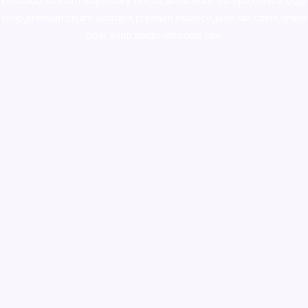
colorado
,
sunburn dispensary florida
,ammunition europe,
cohiba cigar
shop
,
premium cigars australia
,
premium tobacco,pure lab chem,online
cigar shop,magic shrooms usa,