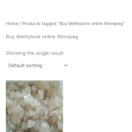
Skip
to
content
Home
/ Products tagged “Buy Methylone online Winnipeg”
Buy Methylone online Winnipeg
Showing the single result
Price
This
range:
product
$260.00
through
has
$2,900.00
multiple
variants.
The