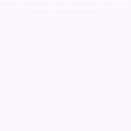
colorado
,
sunburn dispensary florida
,ammunition europe,
cohiba cigar
shop
,
premium cigars australia
,
premium tobacco,pure lab chem,online
cigar shop,magic shrooms usa,