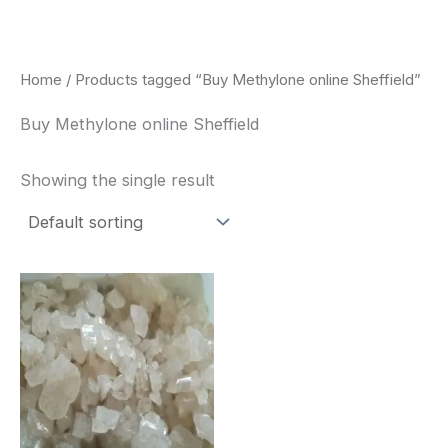
Skip
to
content
Home
/ Products tagged “Buy Methylone online Sheffield”
Buy Methylone online Sheffield
Showing the single result
Price
This
range:
product
$260.00
through
has
$2,900.00
multiple
variants.
The