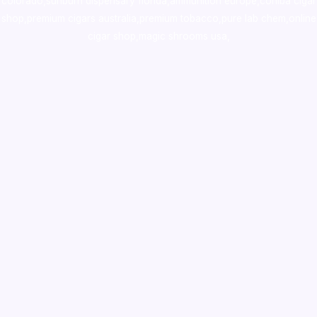
colorado
,
sunburn dispensary florida
,ammunition europe,
cohiba cigar
shop
,
premium cigars australia
,
premium tobacco,pure lab chem,online
cigar shop,magic shrooms usa,