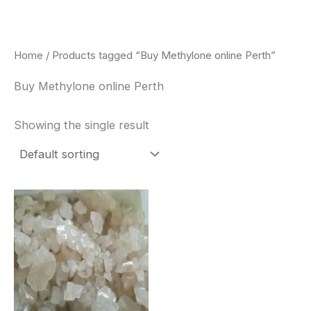
Skip
to
content
Home
/ Products tagged “Buy Methylone online Perth”
Buy Methylone online Perth
Showing the single result
Price
This
range:
product
$260.00
through
has
$2,900.00
multiple
variants.
The