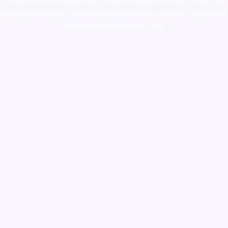
colorado
,
sunburn dispensary florida
,ammunition europe,
cohiba cigar
shop
,
premium cigars australia
,
premium tobacco,pure lab chem,online
cigar shop,magic shrooms usa,