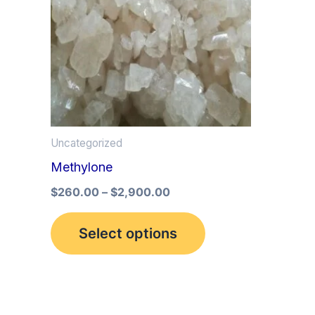
multiple
variants.
The
options
may
be
Uncategorized
chosen
Methylone
on
the
$
260.00
–
$
2,900.00
product
Select options
page