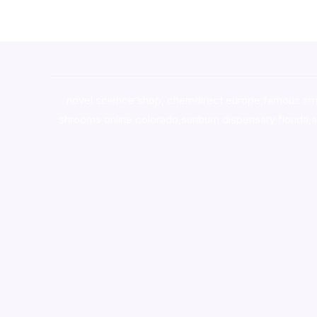
novel science shop
,
chemdirect europe
,
famous sm
shrooms online colorado
,
sunburn dispensary florida
,