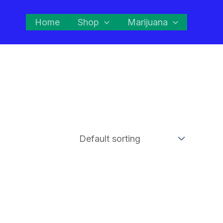
Home
Shop
Marijuana