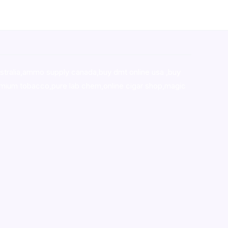
stralia,ammo supply canada
,
buy dmt online usa
,
buy
mium tobacco,pure lab chem,online cigar shop,magic