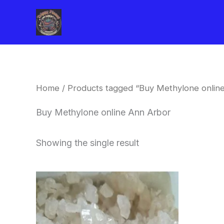
Skip
to
content
Home
/ Products tagged “Buy Methylone onlin
Buy Methylone online Ann Arbor
Showing the single result
Price
This
range:
product
$260.00
through
has
$2,900.00