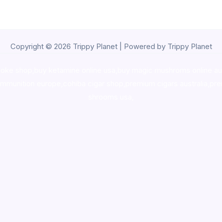
Copyright © 2026 Trippy Planet | Powered by Trippy Planet
oke shop
,
buy ketamine online usa
,
buy magic mushroms online au
ammunition europe,
cohiba cigar shop
,
premium cigars australia
,
pre
shrooms usa,