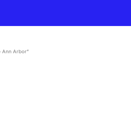
e Ann Arbor”