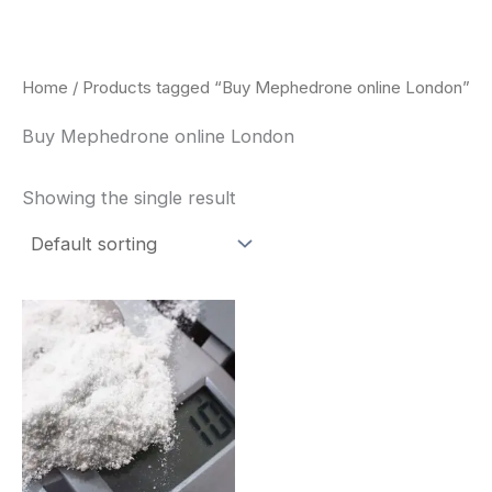
Skip
to
content
Home
/ Products tagged “Buy Mephedrone online London”
Buy Mephedrone online London
Showing the single result
Price
This
range:
product
$260.00
through
has
$2,900.00
multiple
variants.
The