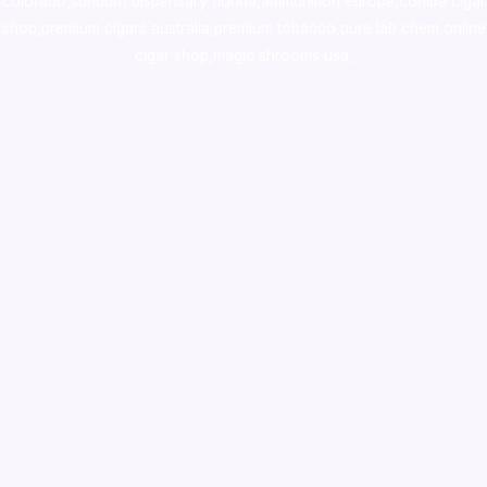
colorado
,
sunburn dispensary florida
,ammunition europe,
cohiba cigar
shop
,
premium cigars australia
,
premium tobacco,pure lab chem,online
cigar shop,magic shrooms usa,