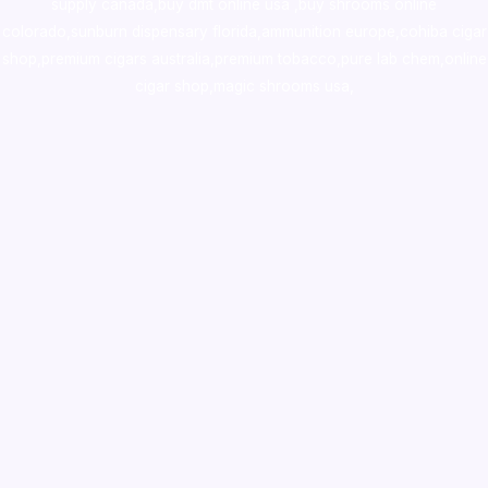
supply canada
,
buy dmt online usa
,
buy shrooms online
colorado
,
sunburn dispensary florida
,ammunition europe,
cohiba cigar
shop
,
premium cigars australia
,
premium tobacco,pure lab chem,online
cigar shop,magic shrooms usa,