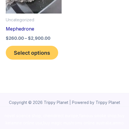
The
options
Uncategorized
may
Mephedrone
be
$
260.00
–
$
2,900.00
chosen
on
Select options
the
product
page
Copyright © 2026 Trippy Planet | Powered by Trippy Planet
novel science shop
,
chemdirect europe
,
famous smoke shop
,
buy
ketamine online usa
,
buy magic mushroms online australia,ammo