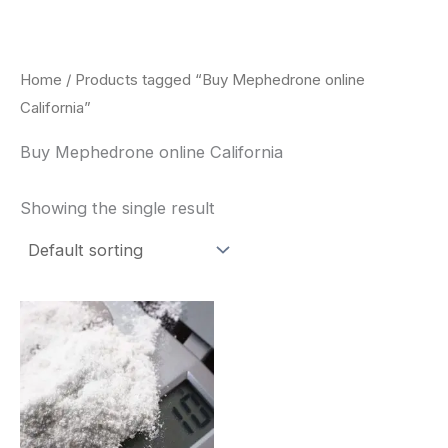
Skip
to
content
Home
/ Products tagged “Buy Mephedrone online
California”
Buy Mephedrone online California
Showing the single result
Price
This
range:
product
$260.00
through
has
$2,900.00
multiple
variants.