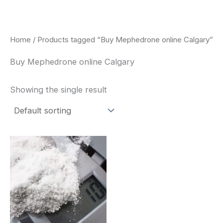
Skip
to
content
Home
/ Products tagged “Buy Mephedrone online Calgary”
Buy Mephedrone online Calgary
Showing the single result
Price
This
range:
product
$260.00
through
has
$2,900.00
multiple
variants.
The