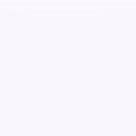
colorado
,
sunburn dispensary florida
,ammunition europe,
cohiba cigar
shop
,
premium cigars australia
,
premium tobacco,pure lab chem,online
cigar shop,magic shrooms usa,