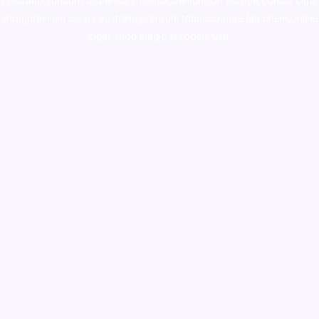
colorado
,
sunburn dispensary florida
,ammunition europe,
cohiba cigar
shop
,
premium cigars australia
,
premium tobacco,pure lab chem,online
cigar shop,magic shrooms usa,