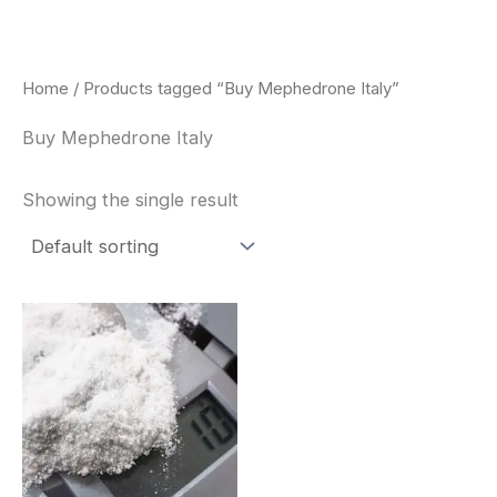
Skip
to
content
Home
/ Products tagged “Buy Mephedrone Italy”
Buy Mephedrone Italy
Showing the single result
Price
This
range:
product
$260.00
through
has
$2,900.00
multiple
variants.
The