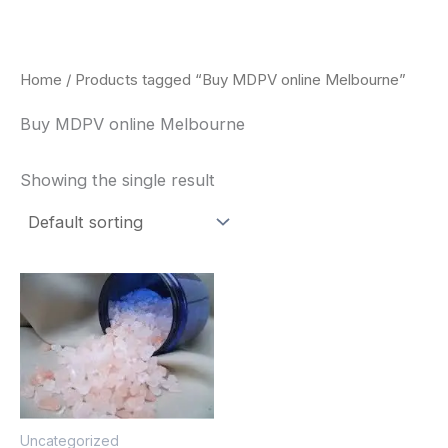
Skip
to
content
Home
/ Products tagged “Buy MDPV online Melbourne”
Buy MDPV online Melbourne
Showing the single result
Price
This
range:
product
$260.00
through
has
$2,900.00
multiple
variants.
The
Uncategorized