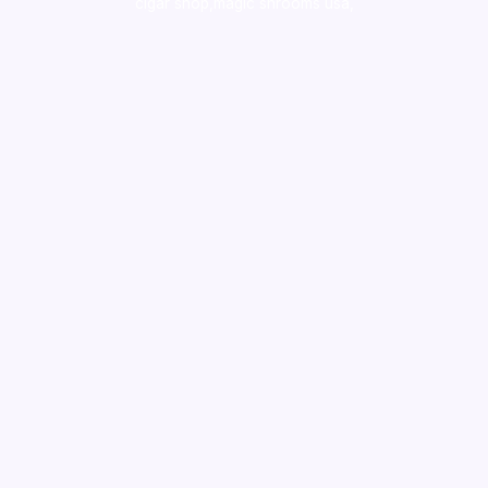
cigar shop,magic shrooms usa,