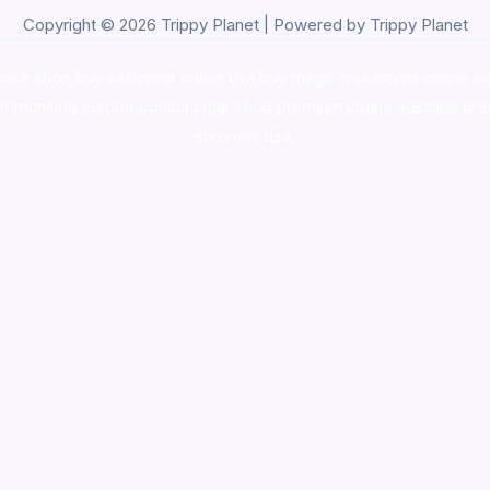
Copyright © 2026 Trippy Planet | Powered by Trippy Planet
oke shop
,
buy ketamine online usa
,
buy magic mushroms online au
ammunition europe,
cohiba cigar shop
,
premium cigars australia
,
pre
shrooms usa,