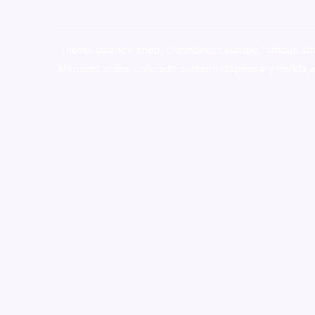
novel science shop
,
chemdirect europe
,
famous sm
shrooms online colorado
,
sunburn dispensary florida
,