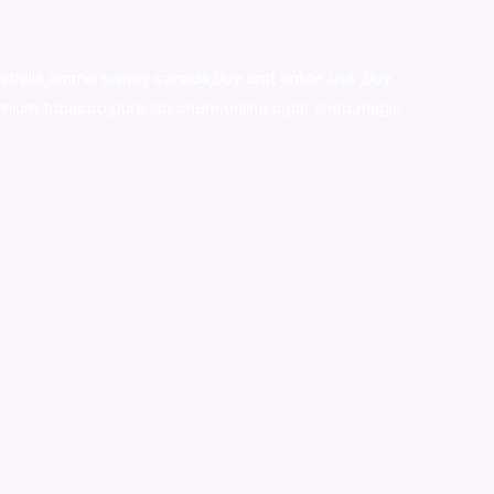
stralia,ammo supply canada
,
buy dmt online usa
,
buy
mium tobacco,pure lab chem,online cigar shop,magic