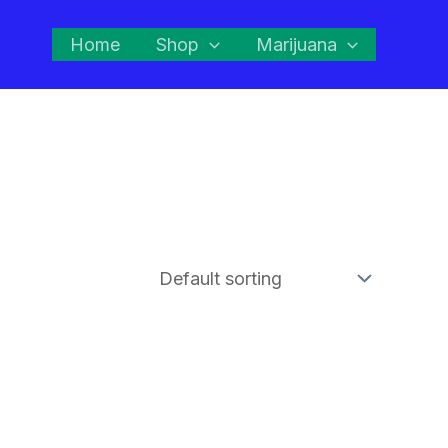
Home
Shop
Marijuana