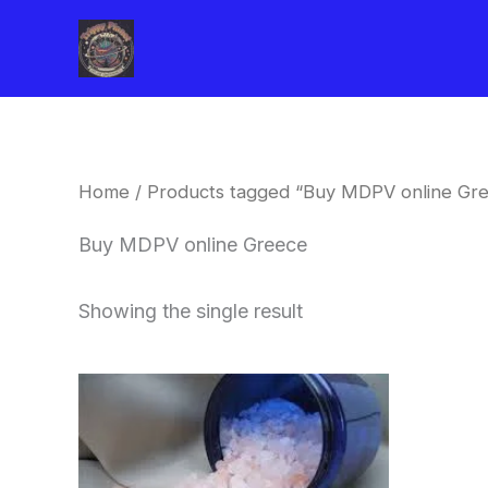
Skip
to
content
Home
/ Products tagged “Buy MDPV online Gr
Buy MDPV online Greece
Showing the single result
Price
This
range:
product
$260.00
through
has
$2,900.00