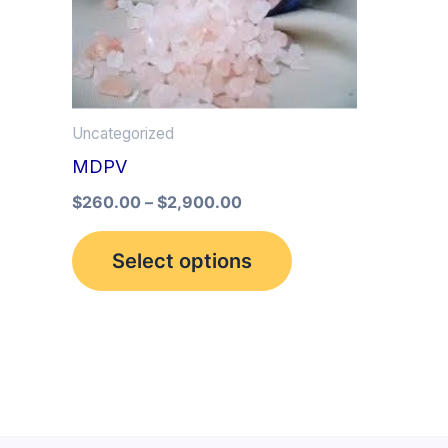
multiple
variants.
The
options
Uncategorized
may
MDPV
be
$
260.00
–
$
2,900.00
chosen
on
Select options
the
product
page