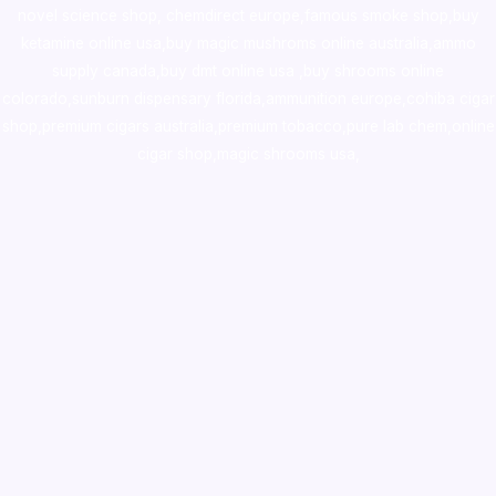
novel science shop
,
chemdirect europe
,
famous smoke shop
,
buy
ketamine online usa
,
buy magic mushroms online australia,ammo
supply canada
,
buy dmt online usa
,
buy shrooms online
colorado
,
sunburn dispensary florida
,ammunition europe,
cohiba cigar
shop
,
premium cigars australia
,
premium tobacco,pure lab chem,online
cigar shop,magic shrooms usa,