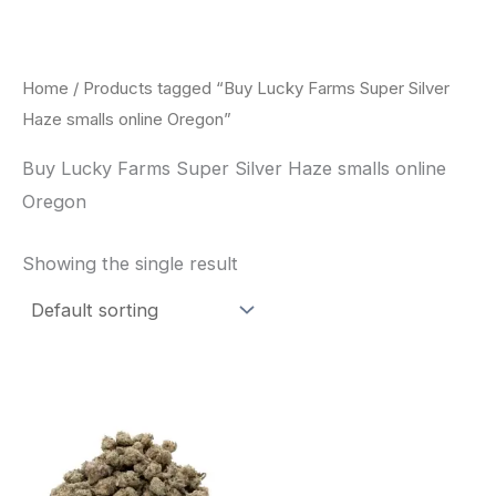
Skip
to
content
Home
/ Products tagged “Buy Lucky Farms Super Silver
Haze smalls online Oregon”
Buy Lucky Farms Super Silver Haze smalls online
Oregon
Showing the single result
This
product
has
multiple