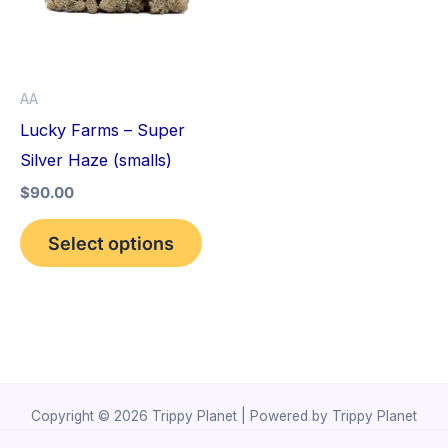
variants.
The
options
AA
may
Lucky Farms – Super
be
Silver Haze (smalls)
chosen
$
90.00
on
the
Select options
product
page
Copyright © 2026 Trippy Planet | Powered by Trippy Planet