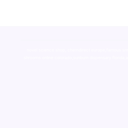
novel science shop
,
chemdirect europe
,
famous sm
shrooms online colorado
,
sunburn dispensary florida
,