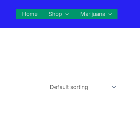
Home
Shop
Marijuana