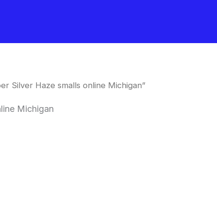
r Silver Haze smalls online Michigan”
line Michigan