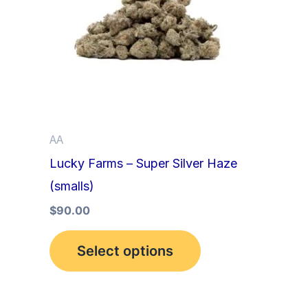
multiple
variants.
The
options
may
be
AA
chosen
Lucky Farms – Super Silver Haze
on
(smalls)
the
product
$
90.00
page
Select options