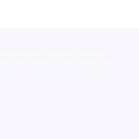
stralia,ammo supply canada
,
buy dmt online usa
,
buy
mium tobacco,pure lab chem,online cigar shop,magic