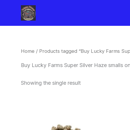
Skip
to
content
Home
/ Products tagged “Buy Lucky Farms Supe
Buy Lucky Farms Super Silver Haze smalls on
Showing the single result
This
product
has