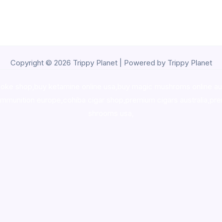
Copyright © 2026 Trippy Planet | Powered by Trippy Planet
oke shop
,
buy ketamine online usa
,
buy magic mushroms online au
ammunition europe,
cohiba cigar shop
,
premium cigars australia
,
pre
shrooms usa,