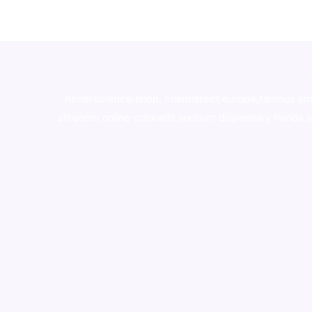
novel science shop
,
chemdirect europe
,
famous sm
shrooms online colorado
,
sunburn dispensary florida
,