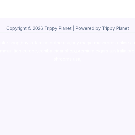
Copyright © 2026 Trippy Planet | Powered by Trippy Planet
oke shop
,
buy ketamine online usa
,
buy magic mushroms online au
ammunition europe,
cohiba cigar shop
,
premium cigars australia
,
pre
shrooms usa,