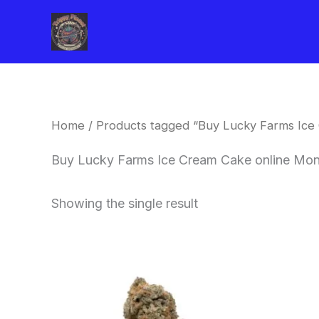
Skip
to
content
Home
/ Products tagged “Buy Lucky Farms Ice
Buy Lucky Farms Ice Cream Cake online Mon
Showing the single result
This
product
has