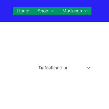
Home
Shop
Marijuana