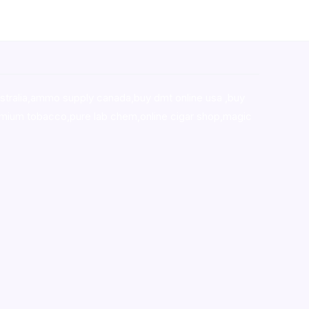
stralia,ammo supply canada
,
buy dmt online usa
,
buy
mium tobacco,pure lab chem,online cigar shop,magic