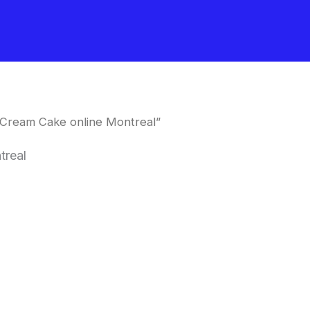
 Cream Cake online Montreal”
treal