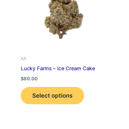
multiple
variants.
The
options
may
be
AA
chosen
Lucky Farms – Ice Cream Cake
on
the
$
80.00
product
Select options
page