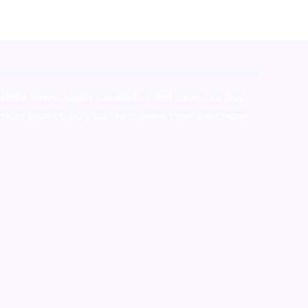
stralia,ammo supply canada
,
buy dmt online usa
,
buy
mium tobacco,pure lab chem,online cigar shop,magic