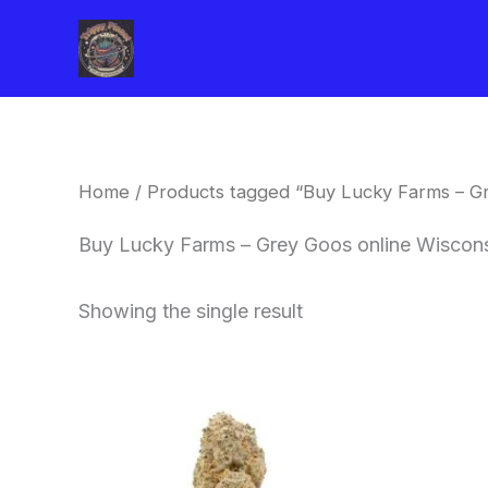
Skip
to
content
Home
/ Products tagged “Buy Lucky Farms – Gr
Buy Lucky Farms – Grey Goos online Wiscon
Showing the single result
This
product
has