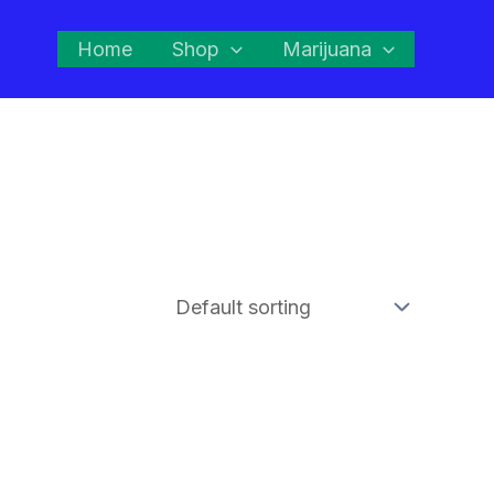
Home
Shop
Marijuana