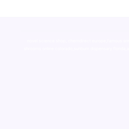
novel science shop
,
chemdirect europe
,
famous sm
shrooms online colorado
,
sunburn dispensary florida
,