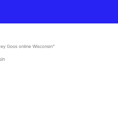
ey Goos online Wisconsin”
sin