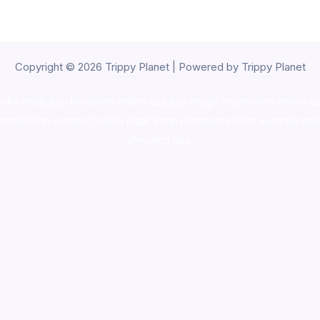
Copyright © 2026 Trippy Planet | Powered by Trippy Planet
oke shop
,
buy ketamine online usa
,
buy magic mushroms online au
ammunition europe,
cohiba cigar shop
,
premium cigars australia
,
pre
shrooms usa,