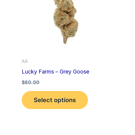
multiple
variants.
The
options
may
be
AA
chosen
Lucky Farms – Grey Goose
on
the
$
80.00
product
Select options
page