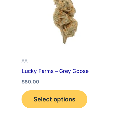
multiple
variants.
The
options
may
be
AA
chosen
Lucky Farms – Grey Goose
on
the
$
80.00
product
Select options
page