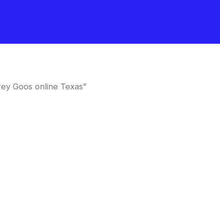
ey Goos online Texas”