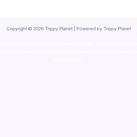
Copyright © 2026 Trippy Planet | Powered by Trippy Planet
oke shop
,
buy ketamine online usa
,
buy magic mushroms online au
ammunition europe,
cohiba cigar shop
,
premium cigars australia
,
pre
shrooms usa,