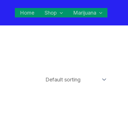
Home
Shop
Marijuana