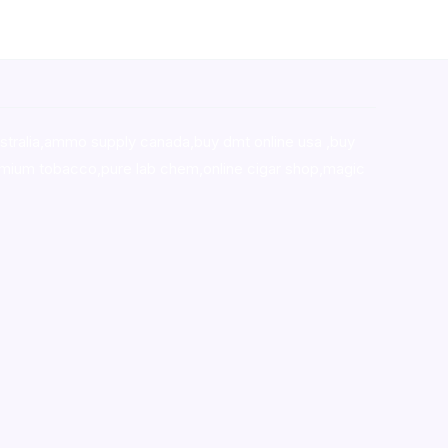
stralia,ammo supply canada
,
buy dmt online usa
,
buy
mium tobacco,pure lab chem,online cigar shop,magic