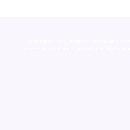
novel science shop
,
chemdirect europe
,
famous sm
shrooms online colorado
,
sunburn dispensary florida
,