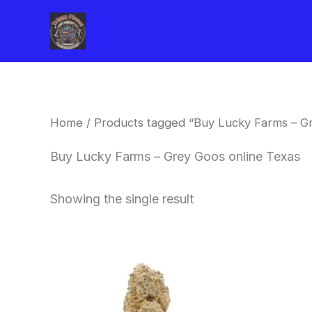
Skip
to
content
Home
/ Products tagged “Buy Lucky Farms – Gr
Buy Lucky Farms – Grey Goos online Texas
Showing the single result
This
product
has