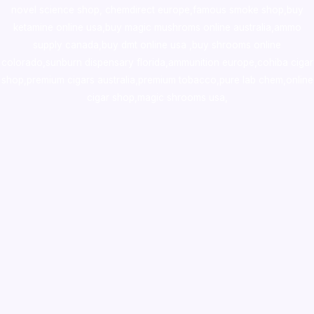
novel science shop
,
chemdirect europe
,
famous smoke shop
,
buy
ketamine online usa
,
buy magic mushroms online australia,ammo
supply canada
,
buy dmt online usa
,
buy shrooms online
colorado
,
sunburn dispensary florida
,ammunition europe,
cohiba cigar
shop
,
premium cigars australia
,
premium tobacco,pure lab chem,online
cigar shop,magic shrooms usa,