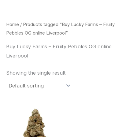
Skip
to
content
Home
/ Products tagged “Buy Lucky Farms – Fruity
Pebbles OG online Liverpool”
Buy Lucky Farms – Fruity Pebbles OG online
Liverpool
Showing the single result
This
product
has
multiple