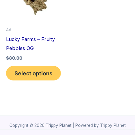
variants.
The
options
AA
may
Lucky Farms – Fruity
be
Pebbles OG
chosen
$
80.00
on
the
Select options
product
page
Copyright © 2026 Trippy Planet | Powered by Trippy Planet