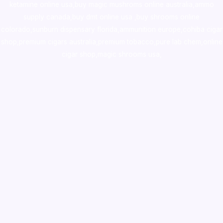
ketamine online usa
,
buy magic mushroms online australia,ammo
supply canada
,
buy dmt online usa
,
buy shrooms online
colorado
,
sunburn dispensary florida
,ammunition europe,
cohiba cigar
shop
,
premium cigars australia
,
premium tobacco,pure lab chem,online
cigar shop,magic shrooms usa,