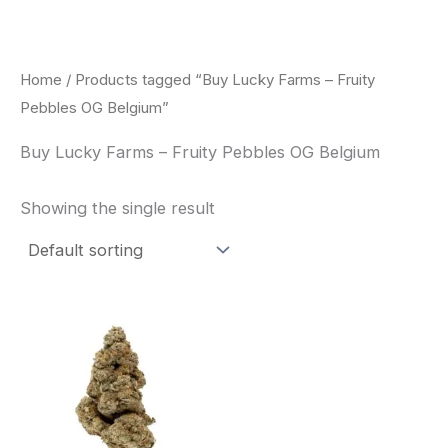
Skip
to
content
Home
/ Products tagged “Buy Lucky Farms – Fruity
Pebbles OG Belgium”
Buy Lucky Farms – Fruity Pebbles OG Belgium
Showing the single result
This
product
has
multiple
variants.