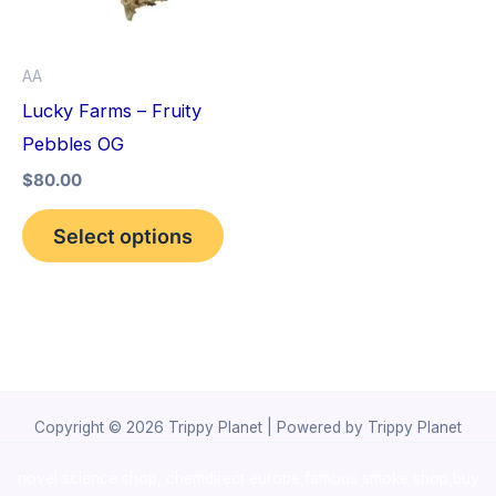
The
options
AA
may
Lucky Farms – Fruity
be
Pebbles OG
chosen
$
80.00
on
the
Select options
product
page
Copyright © 2026 Trippy Planet | Powered by Trippy Planet
novel science shop
,
chemdirect europe
,
famous smoke shop
,
buy