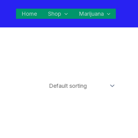
Home
Shop
Marijuana