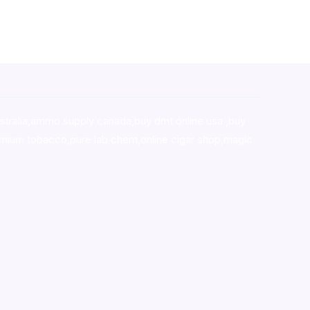
stralia,ammo supply canada
,
buy dmt online usa
,
buy
mium tobacco,pure lab chem,online cigar shop,magic