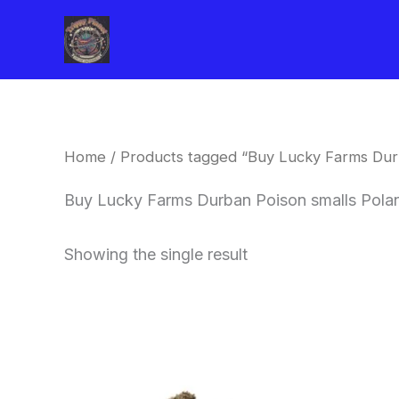
Skip
to
content
Home
/ Products tagged “Buy Lucky Farms Dur
Buy Lucky Farms Durban Poison smalls Pola
Showing the single result
This
product
has