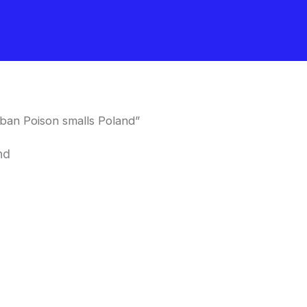
ban Poison smalls Poland”
nd