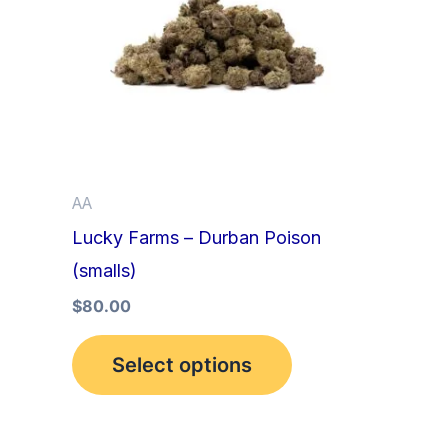
multiple
variants.
The
options
may
be
AA
chosen
Lucky Farms – Durban Poison
on
(smalls)
the
product
$
80.00
page
Select options