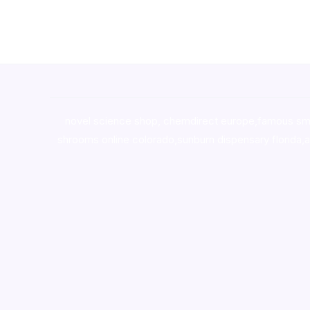
novel science shop
,
chemdirect europe
,
famous sm
shrooms online colorado
,
sunburn dispensary florida
,