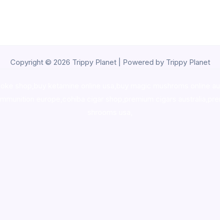
Copyright © 2026 Trippy Planet | Powered by Trippy Planet
oke shop
,
buy ketamine online usa
,
buy magic mushroms online au
ammunition europe,
cohiba cigar shop
,
premium cigars australia
,
pre
shrooms usa,